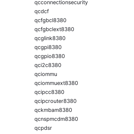
qcconnectionsecurity
qcdcf
qcfgbcl8380
qcfgbclext8380
qcglink8380
qcgpi8380
qcgpio8380
qci2c8380
qciommu
qciommuext8380
qcipcc8380
qcipcrouter8380
qckmbam8380
qcnspmcdm8380
qcpdsr