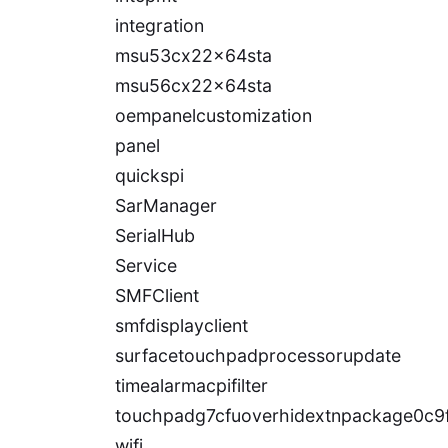
integration
msu53cx22x64sta
msu56cx22x64sta
oempanelcustomization
panel
quickspi
SarManager
SerialHub
Service
SMFClient
smfdisplayclient
surfacetouchpadprocessorupdate
timealarmacpifilter
touchpadg7cfuoverhidextnpackage0c9
wifi