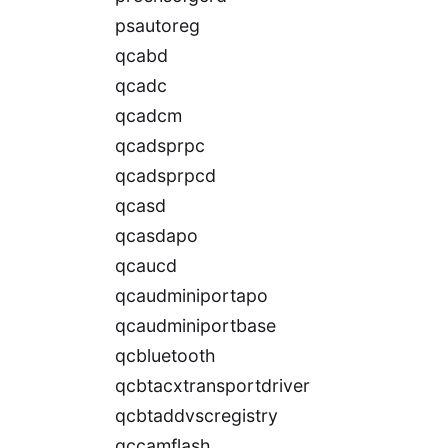
psautoreg
qcabd
qcadc
qcadcm
qcadsprpc
qcadsprpcd
qcasd
qcasdapo
qcaucd
qcaudminiportapo
qcaudminiportbase
qcbluetooth
qcbtacxtransportdriver
qcbtaddvscregistry
qccamflash