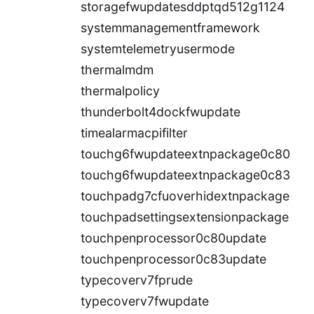
storagefwupdatesddptqd512g1124
systemmanagementframework
systemtelemetryusermode
thermalmdm
thermalpolicy
thunderbolt4dockfwupdate
timealarmacpifilter
touchg6fwupdateextnpackage0c80
touchg6fwupdateextnpackage0c83
touchpadg7cfuoverhidextnpackage
touchpadsettingsextensionpackage
touchpenprocessor0c80update
touchpenprocessor0c83update
typecoverv7fprude
typecoverv7fwupdate