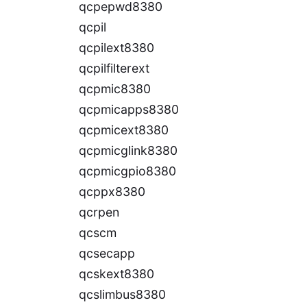
qcpepwd8380
qcpil
qcpilext8380
qcpilfilterext
qcpmic8380
qcpmicapps8380
qcpmicext8380
qcpmicglink8380
qcpmicgpio8380
qcppx8380
qcrpen
qcscm
qcsecapp
qcskext8380
qcslimbus8380