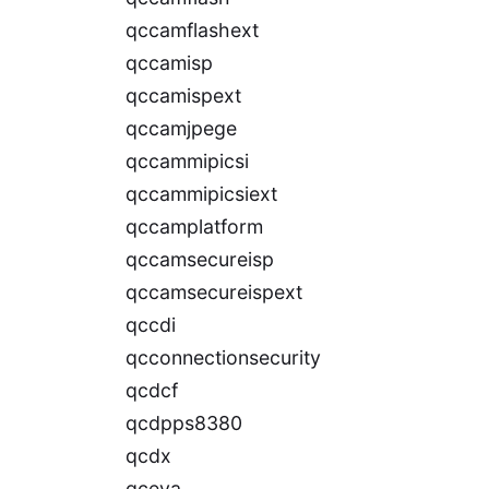
qccamflashext
qccamisp
qccamispext
qccamjpege
qccammipicsi
qccammipicsiext
qccamplatform
qccamsecureisp
qccamsecureispext
qccdi
qcconnectionsecurity
qcdcf
qcdpps8380
qcdx
qceva