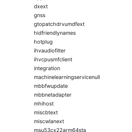
dxext
gnss
gtopatchdrvumdfext
hidfriendlynames
hotplug
ihvaudiofilter
ihvcpusmfclient
integration
machinelearningservicenull
mbbfwupdate
mbbnetadapter
mhihost
miscbtext
miscwlanext
msu53cx22arm64sta