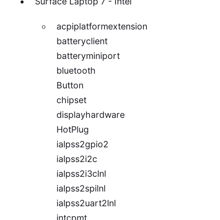
Surface Laptop 7 - Intel
acpiplatformextension
batteryclient
batteryminiport
bluetooth
Button
chipset
displayhardware
HotPlug
ialpss2gpio2
ialpss2i2c
ialpss2i3clnl
ialpss2spilnl
ialpss2uart2lnl
intcpmt