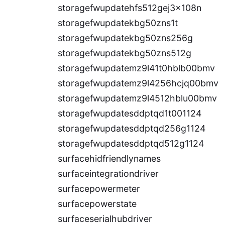
storagefwupdatehfs512gej3x108n
storagefwupdatekbg50zns1t
storagefwupdatekbg50zns256g
storagefwupdatekbg50zns512g
storagefwupdatemz9l41t0hblb00bmv
storagefwupdatemz9l4256hcjq00bmv
storagefwupdatemz9l4512hblu00bmv
storagefwupdatesddptqd1t001124
storagefwupdatesddptqd256g1124
storagefwupdatesddptqd512g1124
surfacehidfriendlynames
surfaceintegrationdriver
surfacepowermeter
surfacepowerstate
surfaceserialhubdriver