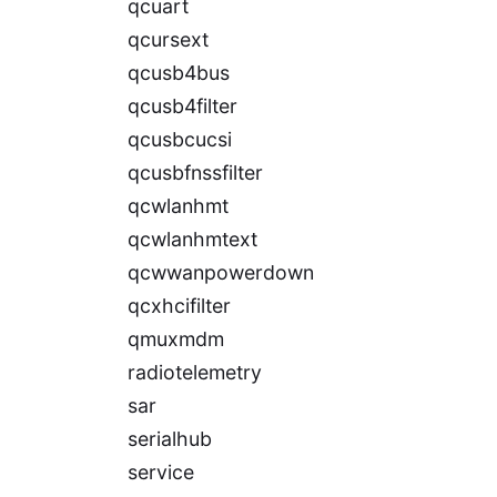
qcuart
qcursext
qcusb4bus
qcusb4filter
qcusbcucsi
qcusbfnssfilter
qcwlanhmt
qcwlanhmtext
qcwwanpowerdown
qcxhcifilter
qmuxmdm
radiotelemetry
sar
serialhub
service