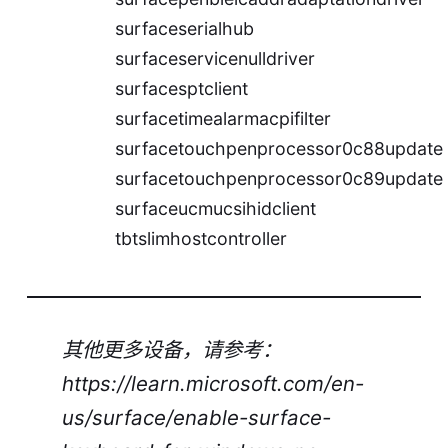
surfaceserialhub
surfaceservicenulldriver
surfacesptclient
surfacetimealarmacpifilter
surfacetouchpenprocessor0c88update
surfacetouchpenprocessor0c89update
surfaceucmucsihidclient
tbtslimhostcontroller
其他更多设备，请参考：
https://learn.microsoft.com/en-
us/surface/enable-surface-