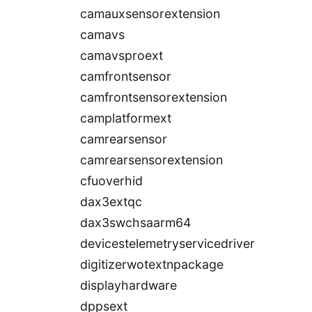
camauxsensorextension
camavs
camavsproext
camfrontsensor
camfrontsensorextension
camplatformext
camrearsensor
camrearsensorextension
cfuoverhid
dax3extqc
dax3swchsaarm64
devicestelemetryservicedriver
digitizerwotextnpackage
displayhardware
dppsext