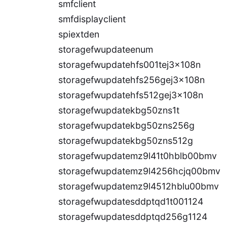
smfclient
smfdisplayclient
spiextden
storagefwupdateenum
storagefwupdatehfs001tej3x108n
storagefwupdatehfs256gej3x108n
storagefwupdatehfs512gej3x108n
storagefwupdatekbg50zns1t
storagefwupdatekbg50zns256g
storagefwupdatekbg50zns512g
storagefwupdatemz9l41t0hblb00bmv
storagefwupdatemz9l4256hcjq00bmv
storagefwupdatemz9l4512hblu00bmv
storagefwupdatesddptqd1t001124
storagefwupdatesddptqd256g1124