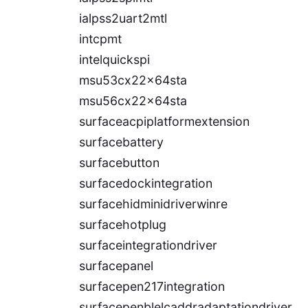
ialpss2uart2mtl
intcpmt
intelquickspi
msu53cx22x64sta
msu56cx22x64sta
surfaceacpiplatformextension
surfacebattery
surfacebutton
surfacedockintegration
surfacehidminidriverwinre
surfacehotplug
surfaceintegrationdriver
surfacepanel
surfacepen217integration
surfacepenblelcaddradaptationdriver