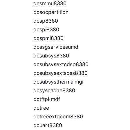
qcsmmu8380
qcsocpartition
qcsp8380
qcspi8380
qcspmi8380
qcssgservicesumd
qcsubsys8380
qcsubsysextcdsp8380
qcsubsysextspss8380
qcsubsysthermalmgr
qcsyscache8380
qctftpkmdf
qctree
qctreeextqcom8380
qcuart8380