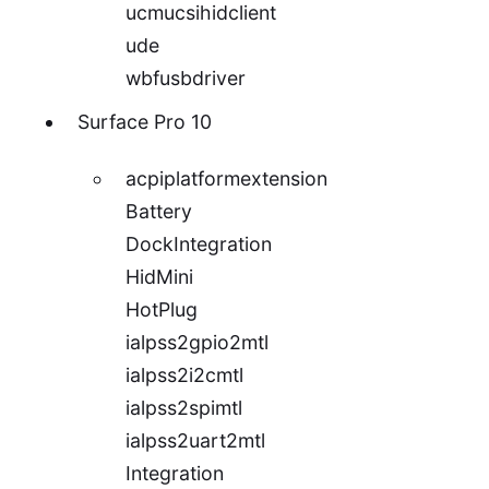
ucmucsihidclient
ude
wbfusbdriver
Surface Pro 10
acpiplatformextension
Battery
DockIntegration
HidMini
HotPlug
ialpss2gpio2mtl
ialpss2i2cmtl
ialpss2spimtl
ialpss2uart2mtl
Integration