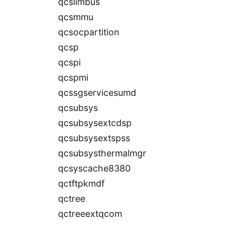
qcslimbus
qcsmmu
qcsocpartition
qcsp
qcspi
qcspmi
qcssgservicesumd
qcsubsys
qcsubsysextcdsp
qcsubsysextspss
qcsubsysthermalmgr
qcsyscache8380
qctftpkmdf
qctree
qctreeextqcom