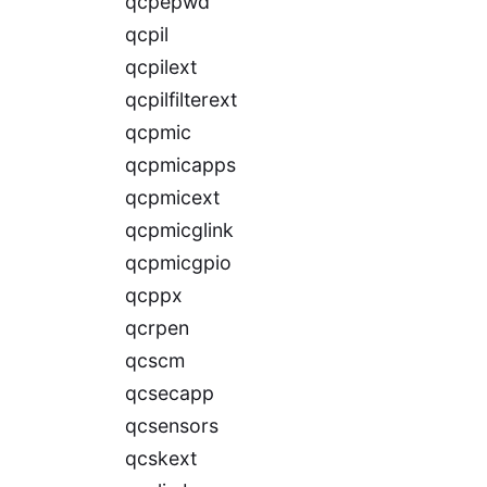
qcpepwd
qcpil
qcpilext
qcpilfilterext
qcpmic
qcpmicapps
qcpmicext
qcpmicglink
qcpmicgpio
qcppx
qcrpen
qcscm
qcsecapp
qcsensors
qcskext