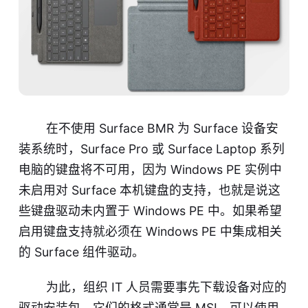
在不使用 Surface BMR 为 Surface 设备安
装系统时，Surface Pro 或 Surface Laptop 系列
电脑的键盘将不可用，因为 Windows PE 实例中
未启用对 Surface 本机键盘的支持，也就是说这
些键盘驱动未内置于 Windows PE 中。如果希望
启用键盘支持就必须在 Windows PE 中集成相关
的 Surface 组件驱动。
为此，组织 IT 人员需要事先下载设备对应的
驱动安装包，它们的格式通常是 MSI，可以使用