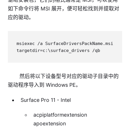
如下命令行将 MSI 展开，便可轻松找到并提取对
应的驱动。
msiexec /a SurfaceDriversPackName.msi 
然后将以下设备型号对应的驱动子目录中的
驱动程序导入到 Windows PE。
Surface Pro 11 - Intel
acpiplatformextension
apoextension