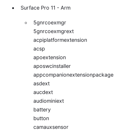
Surface Pro 11 - Arm
5gnrcoexmgr
5gnrcoexmgrext
acpiplatformextension
acsp
apoextension
aposwcinstaller
appcompanionextensionpackage
asdext
aucdext
audiominiext
battery
button
camauxsensor