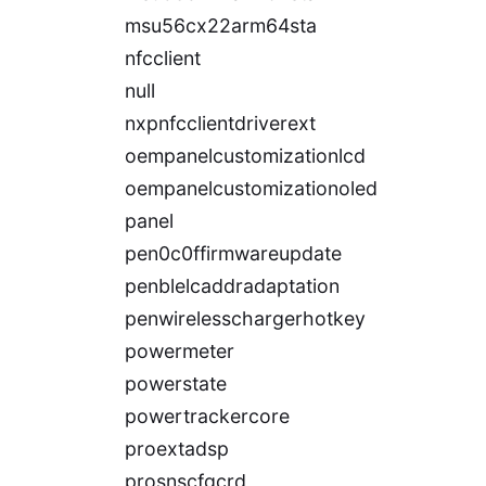
msu56cx22arm64sta
nfcclient
null
nxpnfcclientdriverext
oempanelcustomizationlcd
oempanelcustomizationoled
panel
pen0c0ffirmwareupdate
penblelcaddradaptation
penwirelesschargerhotkey
powermeter
powerstate
powertrackercore
proextadsp
prosnscfgcrd