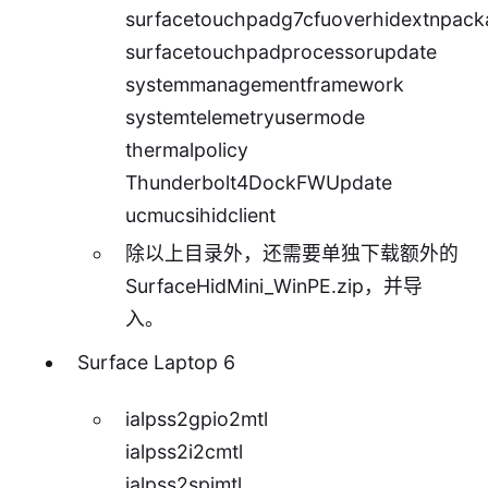
surfacetouchpadg7cfuoverhidextnpack
surfacetouchpadprocessorupdate
systemmanagementframework
systemtelemetryusermode
thermalpolicy
Thunderbolt4DockFWUpdate
ucmucsihidclient
除以上目录外，还需要单独下载额外的
SurfaceHidMini_WinPE.zip
，并导
入。
Surface Laptop 6
ialpss2gpio2mtl
ialpss2i2cmtl
ialpss2spimtl