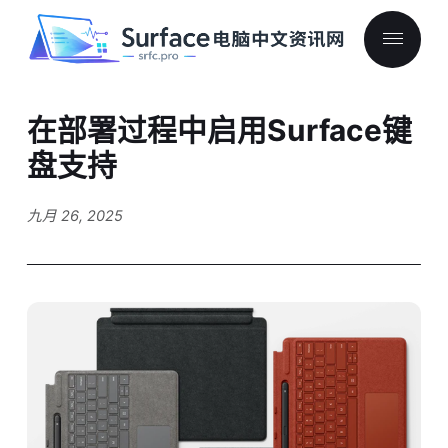
在部署过程中启用Surface键
盘支持
九月 26, 2025