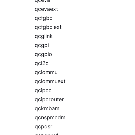
qcevaext
qcfgbcl
qcfgbclext
qcglink
qcgpi
qcgpio
qci2c
qciommu
qciommuext
qcipcc
qcipcrouter
qckmbam
qcnspmcdm
qcpdsr