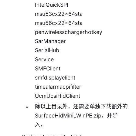
IntelQuickSPI
msu53cx22x64sta
msu56cx22x64sta
penwirelesschargerhotkey
SarManager
SerialHub
Service
SMFClient
smfdisplayclient
timealarmacpifilter
UcmUcsiHidClient
除以上目录外，还需要单独下载额外的
SurfaceHidMini_WinPE.zip
，并导
入。