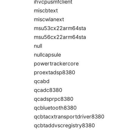
ihvcpusmfclient
miscbtext
miscwlanext
msu53cx22arm64sta
msu56cx22arm64sta
null
nullcapsule
powertrackercore
proextadsp8380
qcabd
qcadc8380
qcadsprpc8380
qcbluetooth8380
qcbtacxtransportdriver8380
qcbtaddvscregistry8380