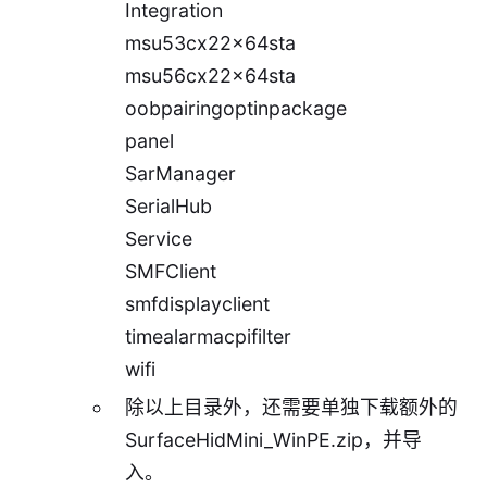
Integration
msu53cx22x64sta
msu56cx22x64sta
oobpairingoptinpackage
panel
SarManager
SerialHub
Service
SMFClient
smfdisplayclient
timealarmacpifilter
wifi
除以上目录外，还需要单独下载额外的
SurfaceHidMini_WinPE.zip
，并导
入。