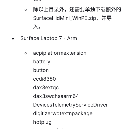
除以上目录外，还需要单独下载额外的
SurfaceHidMini_WinPE.zip
，并导
入。
Surface Laptop 7 - Arm
acpiplatformextension
battery
button
ccdi8380
dax3extqc
dax3swchsaarm64
DevicesTelemetryServiceDriver
digitizerwotextnpackage
hotplug