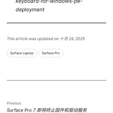
keyboard-for-windows-pe-
deployment
This article was updated on 十月 24, 2025
Surface Laptop
Surface Pro
Previous
Surface Pro 7 即将终止固件和驱动服务