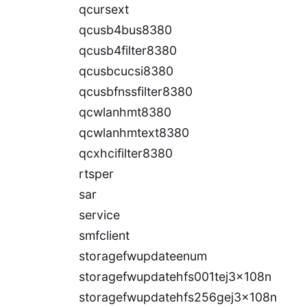
qcursext
qcusb4bus8380
qcusb4filter8380
qcusbcucsi8380
qcusbfnssfilter8380
qcwlanhmt8380
qcwlanhmtext8380
qcxhcifilter8380
rtsper
sar
service
smfclient
storagefwupdateenum
storagefwupdatehfs001tej3x108n
storagefwupdatehfs256gej3x108n