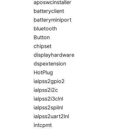
aposwcinstaller
batteryclient
batteryminiport
bluetooth
Button
chipset
displayhardware
dspextension
HotPlug
ialpss2gpio2
ialpss2i2c
ialpss2i3clnl
ialpss2spilnl
ialpss2uart2lnl
intcpmt