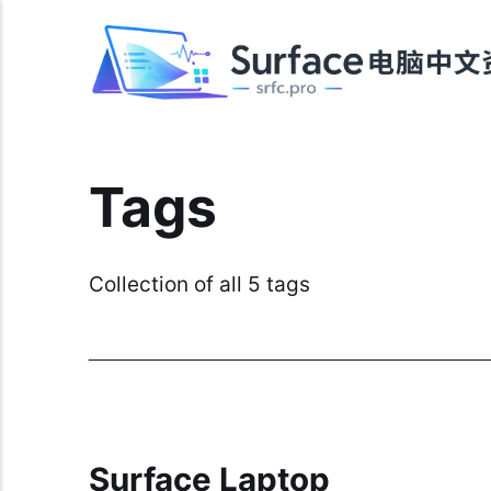
Tags
Collection of all 5 tags
Surface Laptop