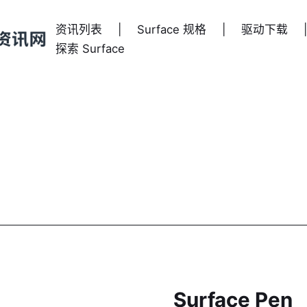
资讯列表
|
Surface 规格
|
驱动下载
|
探索 Surface
Surface Pen