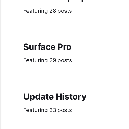
Featuring 28 posts
Surface Pro
Featuring 29 posts
Update History
Featuring 33 posts