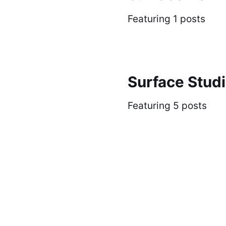
Featuring 1 posts
Surface Stud
Featuring 5 posts