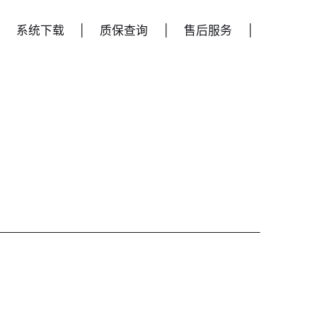
系统下载
|
质保查询
|
售后服务
|